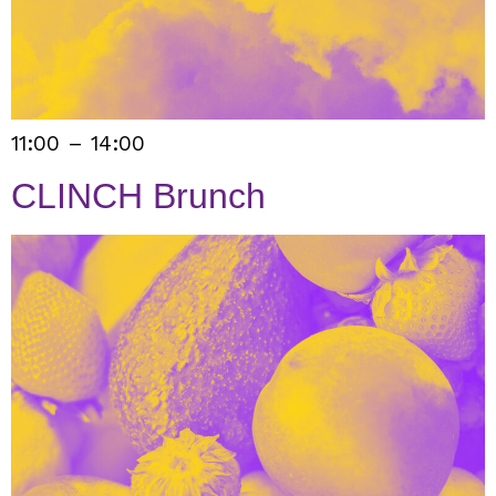
11:00 – 14:00
CLINCH Brunch