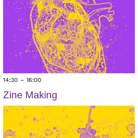
14:30 – 16:00
Zine Making