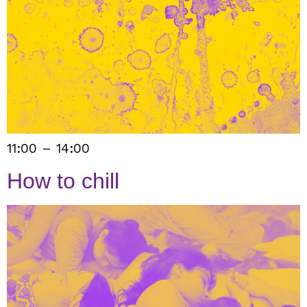
11:00 – 14:00
How to chill