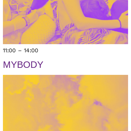
11:00 – 14:00
MYBODY