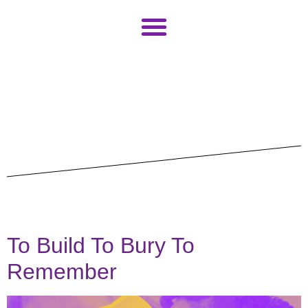
CLINCH Team
Contributeur*rice*s
Programme
Billets
Infos
contact
Étiquette :
Dimanche
---
To Build To Bury To
Deutsch
Remember
English