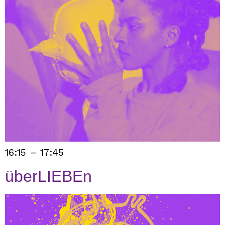
16:15 – 17:45
überLIEBEn