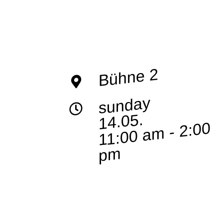
Bühne 2
sunday
14.05.
11:00 a
m - 2:00
p
m