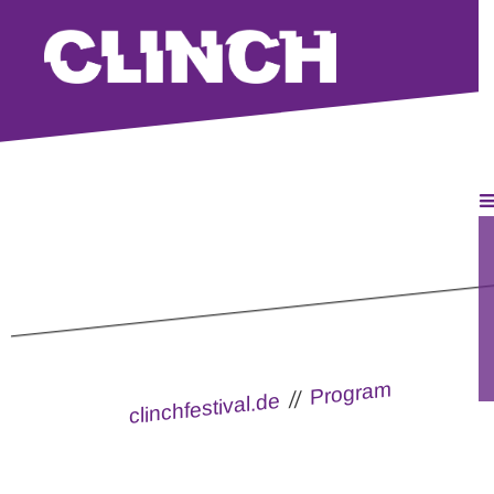
Program
How to chill
//
clinchfestival.de