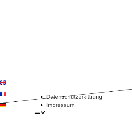
Datenschutzerklärung
Impressum
Datenschutzerklärung
Impressum