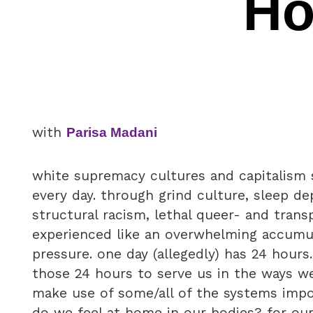
Ho
with
Parisa Madani
white supremacy cultures and capitalism 
every day. through grind culture, sleep dep
structural racism, lethal queer- and trans
experienced like an overwhelming accumul
pressure. one day (allegedly) has 24 hours
those 24 hours to serve us in the ways 
make use of some/all of the systems imp
do we feel at home in our bodies? for our