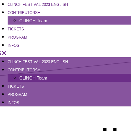
CLINCH FESTIVAL 2023 ENGLISH
CONTRIBUTORS
CLINCH Team
TICKETS
PROGRAM
INFOS
CLINCH FESTIVAL 2023 ENGLISH
CONTRIBUTORS
CLINCH Team
TICKETS
PROGRAM
INFOS