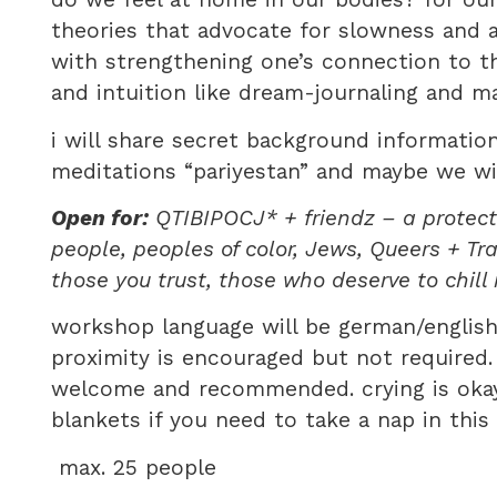
theories that advocate for slowness and a
with strengthening one’s connection to th
and intuition like dream-journaling and m
i will share secret background informatio
meditations “pariyestan” and maybe we wi
Open for:
QTIBIPOCJ* + friendz – a protecte
people, peoples of color, Jews, Queers + Tr
those you trust, those who deserve to chill
workshop language will be german/english
proximity is encouraged but not required.
welcome and recommended. crying is okay 
blankets if you need to take a nap in thi
max. 25 people