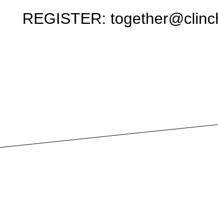
REGISTER: together@clinch