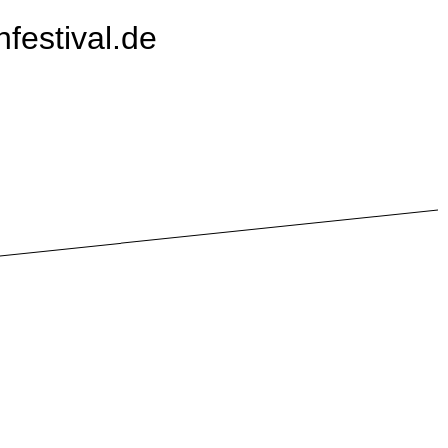
festival.de