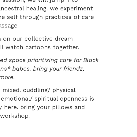
ncestral healing. we experiment
e self through practices of care
assage.
n on our collective dream
ll watch cartoons together.
d space prioritizing care for Black
ans* babes. bring your friendz,
 more.
 mixed. cuddling/ physical
 emotional/ spiritual openness is
here. bring your pillows and
s workshop.