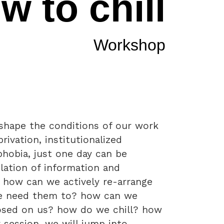
w to chill
Workshop
shape the conditions of our work
rivation, institutionalized
phobia, just one day can be
ation of information and
. how can we actively re-arrange
we need them to? how can we
osed on us? how do we chill? how
 session, we will jump into