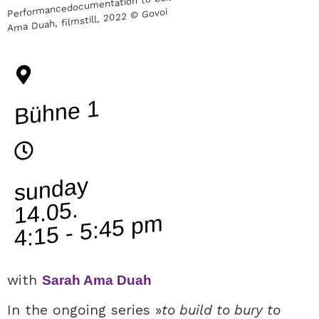
Ama Duah, filmstill, 2022 © Govoi
Bühne 1
sunday
14.05.
4:15 - 5:45 pm
with
Sarah Ama Duah
In the ongoing series »
to build to bury to