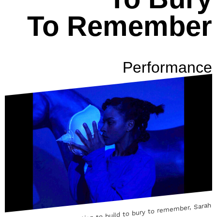
To Remember
Performance
Performancedocumentation to build to bury to remember, Sarah