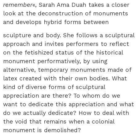
remember
«, Sarah Ama Duah takes a closer
look at the deconstruction of monuments
and develops hybrid forms between
sculpture and body. She follows a sculptural
approach and invites performers to reflect
on the fetishized status of the historical
monument performatively, by using
alternative, temporary monuments made of
latex created with their own bodies. What
kind of diverse forms of sculptural
appreciation are there? To whom do we
want to dedicate this appreciation and what
do we actually dedicate? How to deal with
the void that remains when a colonial
monument is demolished?